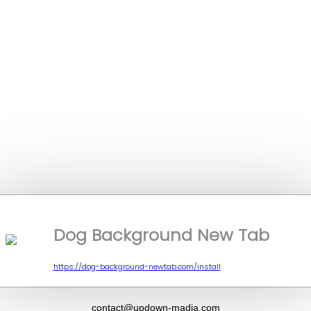
Dog Background New Tab
https://dog-background-newtab.com/install
contact@updown-madia.com