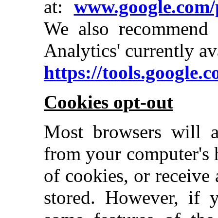
at:
www.google.com/p
We also recommend 
Analytics' currently av
https://tools.google.
Cookies opt-out
Most browsers will a
from your computer's 
of cookies, or receive
stored. However, if 