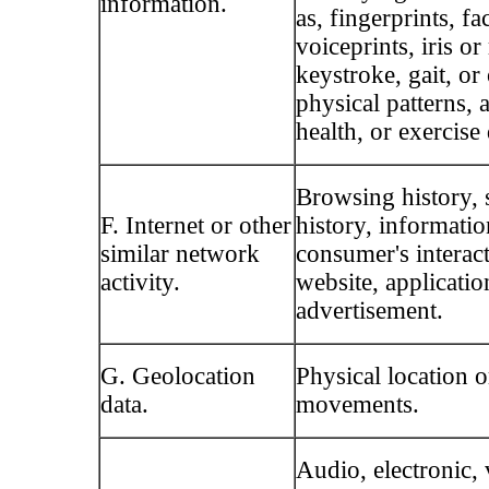
information.
as, fingerprints, fa
voiceprints, iris or
keystroke, gait, or
physical patterns, 
health, or exercise 
Browsing history, 
F. Internet or other
history, informatio
similar network
consumer's interac
activity.
website, applicatio
advertisement.
G. Geolocation
Physical location o
data.
movements.
Audio, electronic, 