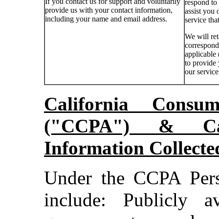
If you contact us for support and voluntarily
respond to
provide us with your contact information,
assist you 
including your name and email address.
service tha
We will ret
corresponde
applicable 
to provide
our service
California Consu
("CCPA") & Cat
Information Collect
Under the CCPA Pers
include: Publicly a