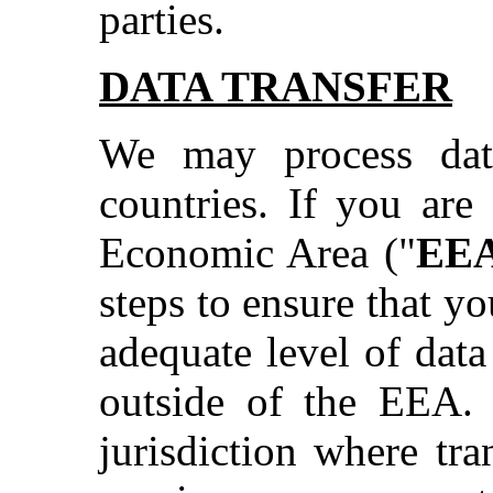
parties.
DATA TRANSFER
We may process dat
countries. If you are
Economic Area ("
EE
steps to ensure that y
adequate level of data
outside of the EEA. 
jurisdiction where tr