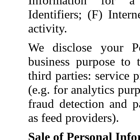
Information for a
Identifiers; (F) Inter
activity.
We disclose your Pe
business purpose to t
third parties: service
(e.g. for analytics pur
fraud detection and p
as feed providers).
Sale of Personal Inf