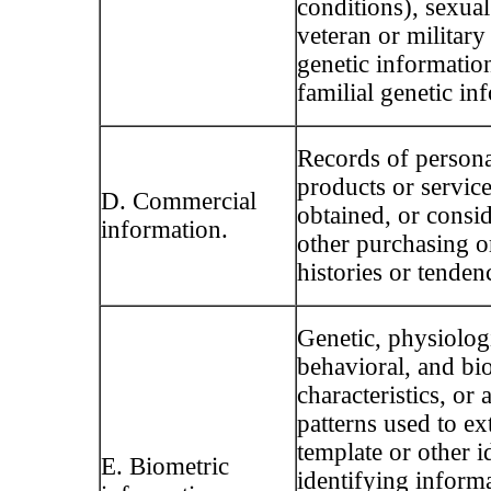
conditions), sexual
veteran or military 
genetic informatio
familial genetic in
Records of persona
products or servic
D. Commercial
obtained, or consid
information.
other purchasing 
histories or tenden
Genetic, physiologi
behavioral, and bio
characteristics, or a
patterns used to ext
template or other id
E. Biometric
identifying inform