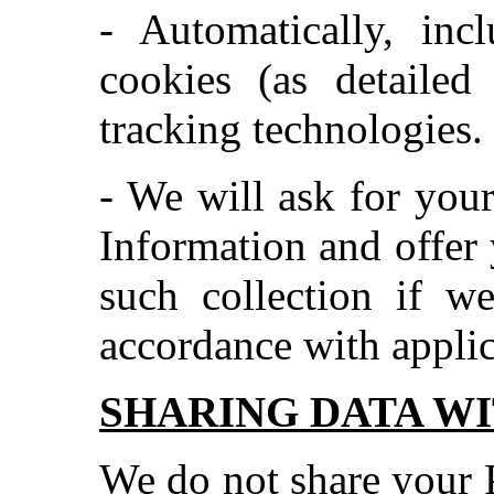
- Automatically, inc
cookies (as detailed
tracking technologies.
- We will ask for your
Information and offer 
such collection if w
accordance with applic
SHARING DATA WI
We do not share your 