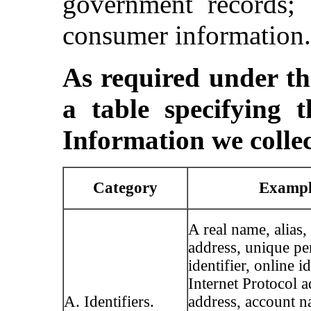
government records; 
consumer information.
As required under 
a table specifying t
Information we collec
Category
Exampl
A real name, alias,
address, unique pe
identifier, online id
Internet Protocol a
A. Identifiers.
address, account n