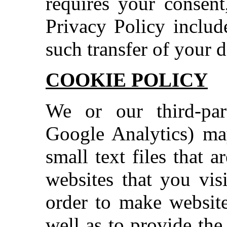
requires your consent
Privacy Policy includ
such transfer of your d
COOKIE POLICY
We or our third-part
Google Analytics) ma
small text files that 
websites that you vis
order to make website
well as to provide the