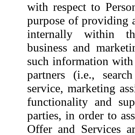
with respect to Perso
purpose of providing 
internally within
business and marketi
such information with 
partners (i.e., searc
service, marketing ass
functionality and sup
parties, in order to a
Offer and Services a