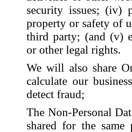
security issues; (iv)
property or safety of u
third party; (and (v) 
or other legal rights.
We will also share On
calculate our busines
detect fraud;
The Non-Personal Data
shared for the same 