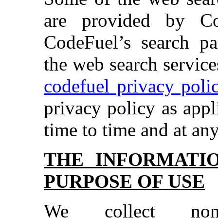
are provided by C
CodeFuel’s search pa
the web search services
codefuel privacy poli
privacy policy as app
time to time and at any
THE INFORMATI
PURPOSE OF USE
We collect non-id