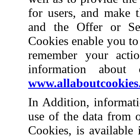
for users, and make t
and the Offer or Ser
Cookies enable you to
remember your actio
information about 
www.allaboutcookies
In Addition, informat
use of the data from 
Cookies, is available 