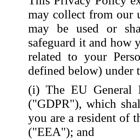
This Privacy Policy e
may collect from our 
may be used or sha
safeguard it and how 
related to your Pers
defined below) under t
(i) The EU General D
("GDPR"), which shall
you are a resident of
("EEA"); and