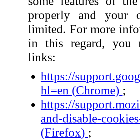
some features of the
properly and your 
limited. For more inf
in this regard, you
links:
https://support.go
hl=en (Chrome)
;
https://support.moz
and-disable-cookies
(Firefox)
;