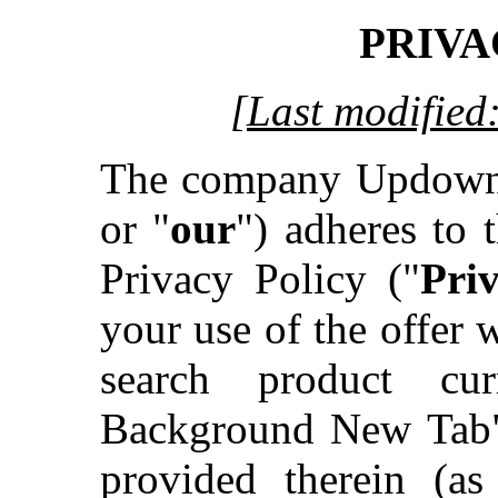
PRIVA
[Last modified
The company Updown
or "
our
") adheres to t
Privacy Policy ("
Pri
your use of the offer
search product cu
Background New Tab"
provided therein (a