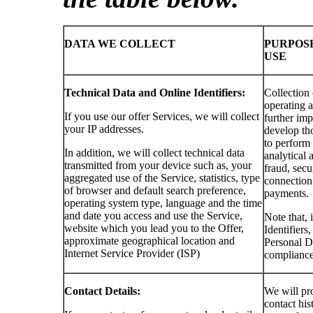
DATA WE COLLECT
PURPOS
USE
Technical Data and Online Identifiers:
Collection 
operating a
If you use our offer Services, we will collect
further imp
your IP addresses.
develop tho
to perform
In addition, we will collect technical data
analytical a
transmitted from your device such as, your
fraud, secu
aggregated use of the Service, statistics, type
connection 
of browser and default search preference,
payments.
operating system type, language and the time
and date you access and use the Service,
Note that, 
website which you lead you to the Offer,
Identifiers
approximate geographical location and
Personal Da
Internet Service Provider (ISP)
compliance
Contact Details:
We will pro
contact his