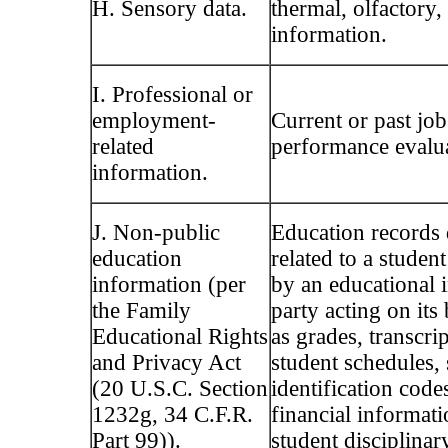
H. Sensory data.
thermal, olfactory,
information.
I. Professional or
employment-
Current or past job
related
performance evalua
information.
J. Non-public
Education records 
education
related to a studen
information (per
by an educational i
the Family
party acting on its
Educational Rights
as grades, transcript
and Privacy Act
student schedules, 
(20 U.S.C. Section
identification code
1232g, 34 C.F.R.
financial informati
Part 99)).
student disciplinar