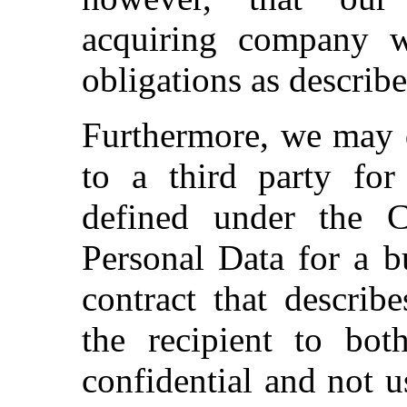
acquiring company w
obligations as describe
Furthermore, we may d
to a third party for
defined under the 
Personal Data for a b
contract that describ
the recipient to bot
confidential and not u