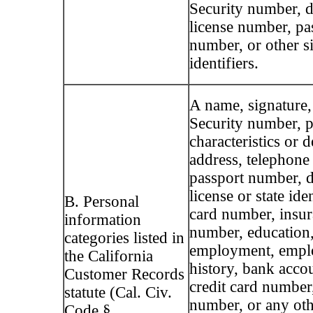
Security number, d
license number, pa
number, or other s
identifiers.
A name, signature,
Security number, p
characteristics or d
address, telephone
passport number, d
license or state ide
B. Personal
card number, insur
information
number, education
categories listed in
employment, emp
the California
history, bank acco
Customer Records
credit card number,
statute (Cal. Civ.
number, or any oth
Code §