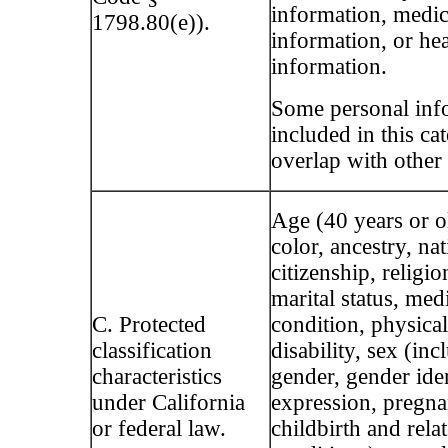
information, medic
1798.80(e)).
information, or he
information.
Some personal inf
included in this c
overlap with other 
Age (40 years or ol
color, ancestry, nat
citizenship, religio
marital status, med
C. Protected
condition, physica
classification
disability, sex (inc
characteristics
gender, gender ide
under California
expression, pregna
or federal law.
childbirth and rela