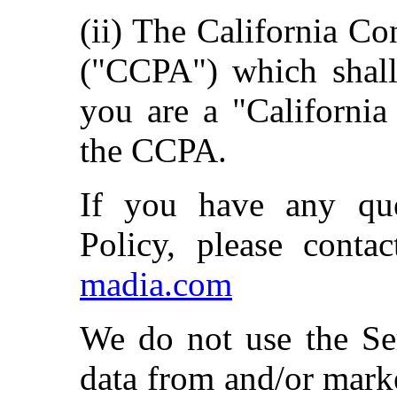
(ii) The California C
("CCPA") which shall
you are a "California
the CCPA.
If you have any que
Policy, please conta
madia.com
We do not use the Ser
data from and/or marke