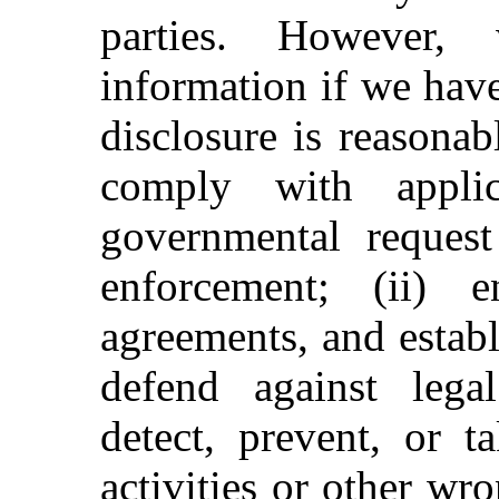
parties. However,
information if we have
disclosure is reasonab
comply with applic
governmental request
enforcement; (ii) 
agreements, and establ
defend against legal 
detect, prevent, or t
activities or other wr