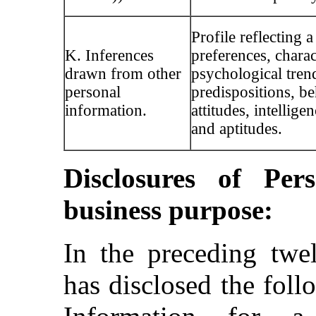
Profile reflecting a
K. Inferences
preferences, charact
drawn from other
psychological tren
personal
predispositions, be
information.
attitudes, intelligen
and aptitudes.
Disclosures of Per
business purpose:
In the preceding tw
has disclosed the foll