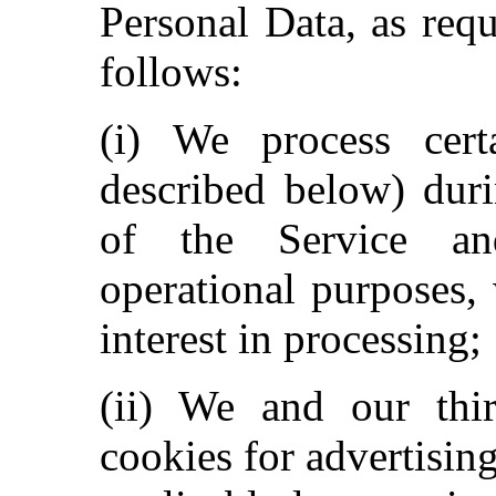
Personal Data, as req
follows:
(i) We process certa
described below) dur
of the Service an
operational purposes,
interest in processing;
(ii) We and our thi
cookies for advertisin