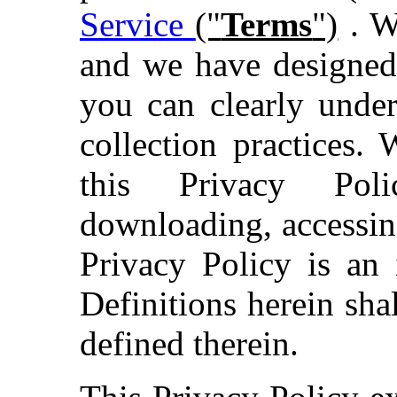
Service
("
Terms
")
. We
and we have designed 
you can clearly under
collection practices
this Privacy Poli
downloading, accessin
Privacy Policy is an 
Definitions herein sh
defined therein.