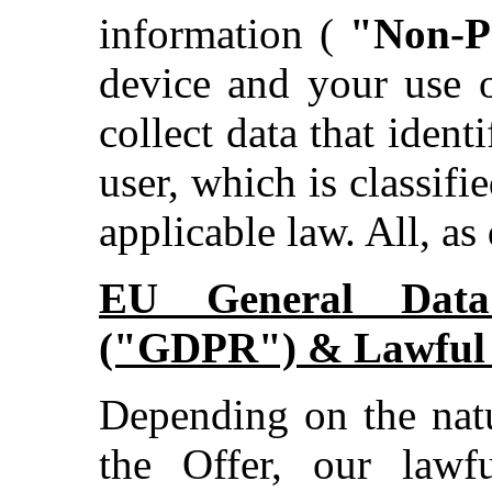
information (
"Non-P
device and your use o
collect data that ident
user, which is classifie
applicable law. All, as
EU General Data 
("GDPR") & Lawful B
Depending on the natu
the Offer, our lawfu