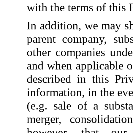
with the terms of this 
In addition, we may s
parent company, subsi
other companies unde
and when applicable o
described in this Pr
information, in the eve
(e.g. sale of a subst
merger, consolidatio
however, that our 