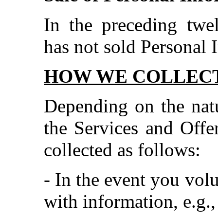
In the preceding tw
has not sold Personal 
HOW WE COLLECT
Depending on the natu
the Services and Offer
collected as follows:
- In the event you vol
with information, e.g.