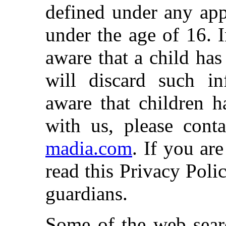
defined under any app
under the age of 16. 
aware that a child ha
will discard such i
aware that children h
with us, please cont
madia.com
. If you ar
read this Privacy Poli
guardians.
Some of the web searc