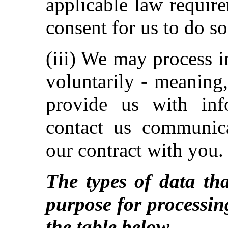
applicable law requir
consent for us to do so
(iii) We may process 
voluntarily - meaning
provide us with inf
contact us communica
our contract with you.
The types of data tha
purpose for processin
the table below.