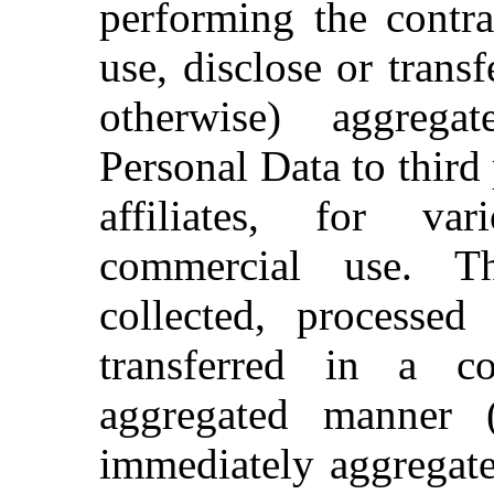
performing the contra
use, disclose or trans
otherwise) aggreg
Personal Data to third p
affiliates, for va
commercial use. T
collected, processe
transferred in a co
aggregated manner (
immediately aggregate